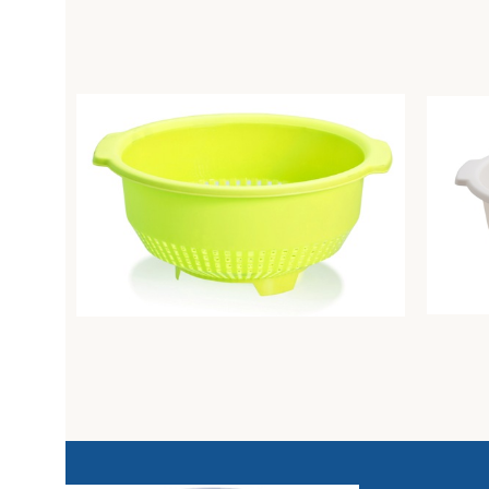
Colander diam. Cm26 lime
Colande
Unique
Unique
3,21
€
3,94
€