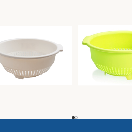
r diam. Cm30 butter
Colander diam. Cm30 lim
Unique
3,94
€