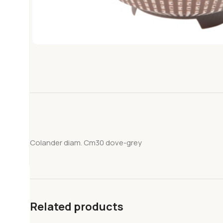
Colander diam. Cm30 dove-grey
Related products