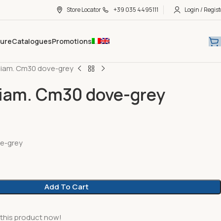
Store Locator
+39 035 4495111
Login / Regist
hure
Catalogues
Promotions
diam. Cm30 dove-grey
iam. Cm30 dove-grey
e-grey
Add To Cart
this product now!