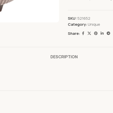
SKU:
521652
Category:
Unique
Share:
DESCRIPTION