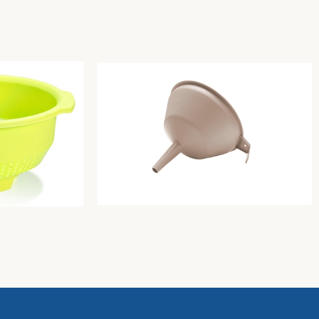
e
Funnel diam. Cm15xh15 dove-grey
Unique
2,00
€