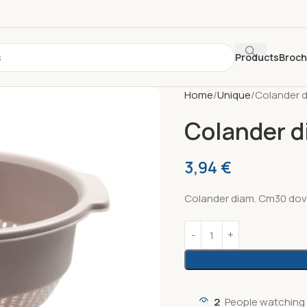
Products
Broc
Home
Unique
Colander 
Colander d
3,94
€
Colander diam. Cm30 dov
2
People watching 