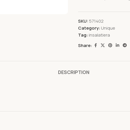
SKU:
571402
Category:
Unique
Tag:
insalatiera
Share:
DESCRIPTION