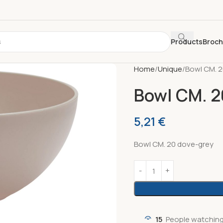
Products
Broc
Home
Unique
Bowl CM. 
Bowl CM. 2
5,21
€
Bowl CM. 20 dove-grey
15
People watching