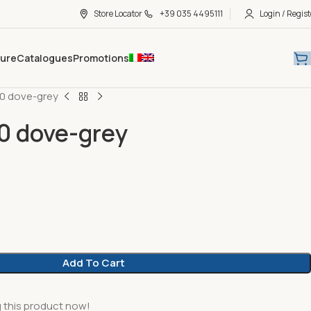
Store Locator
+39 035 4495111
Login / Regist
hure
Catalogues
Promotions
20 dove-grey
0 dove-grey
Add To Cart
 this product now!