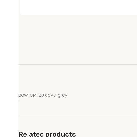
Bowl CM. 20 dove-grey
Related products