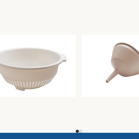
r diam. Cm30 butter
Funnel diam. Cm12xh12 d