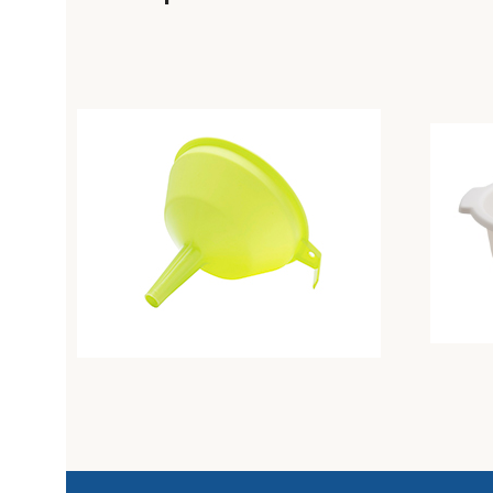
Colander diam. Cm26 butter
Colande