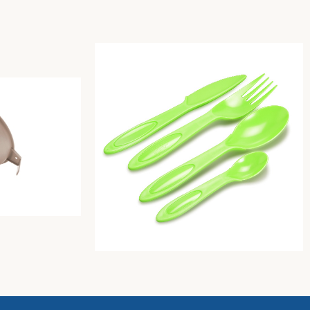
ove-grey
Pic-Nic Cutlery Set 4 One Color (Butter)