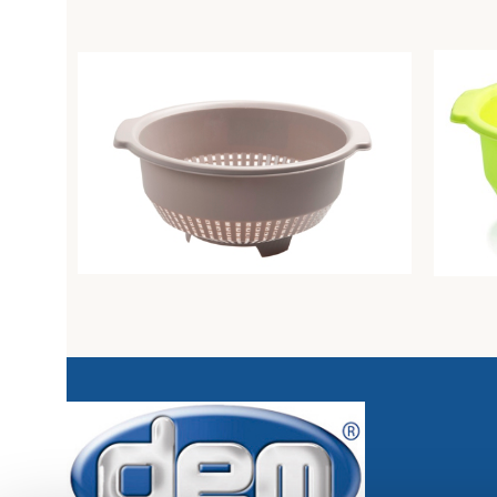
Colander diam. Cm26 dove-grey
Colande
Unique
Unique
3,21
€
3,94
€