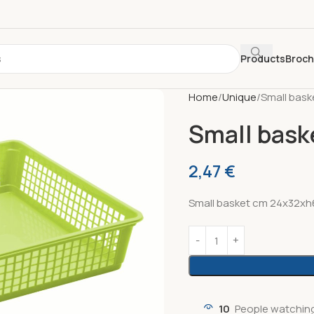
Products
Broc
Home
Unique
Small bask
Small bask
2,47
€
Small basket cm 24x32xh6
10
People watching