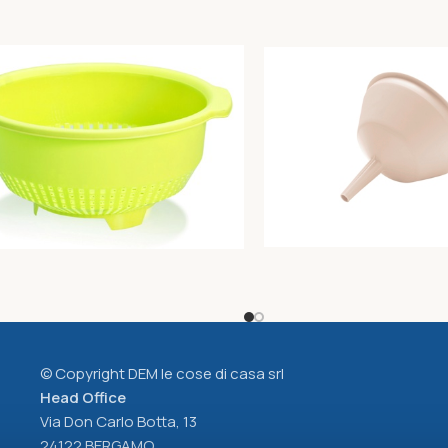
r diam. Cm30 lime
Funnel diam. Cm15xh15 bu
Unique
2,00
€
© Copyright DEM le cose di casa srl
Head Office
Via Don Carlo Botta, 13
24122 BERGAMO