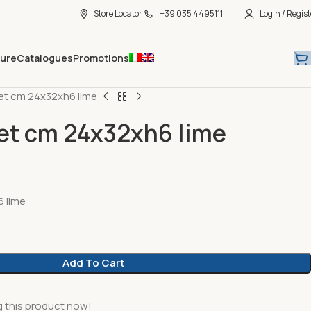
Store Locator
+39 035 4495111
Login / Regist
hure
Catalogues
Promotions
et cm 24x32xh6 lime
et cm 24x32xh6 lime
 lime
Add To Cart
 this product now!