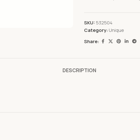
SKU:
532504
Category:
Unique
Share:
DESCRIPTION