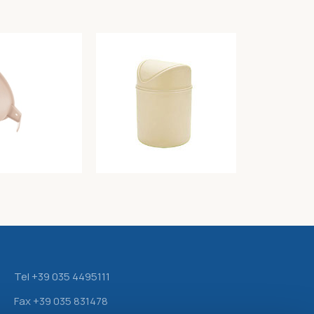
tter
Table waste bin color butter diam. 12cm –
h 18cm – Lt. 1,5
Unique
3,40
€
Tel +39 035 4495111
Fax +39 035 831478