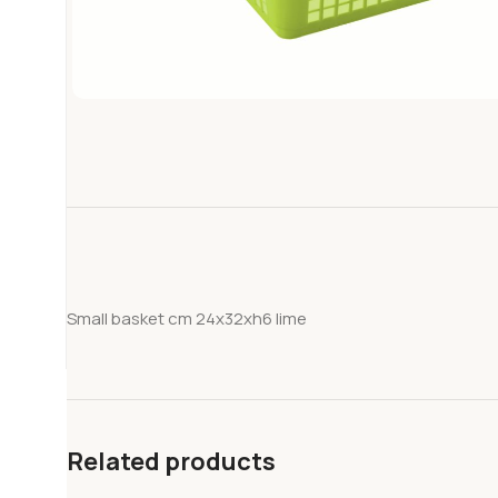
Small basket cm 24x32xh6 lime
Related products