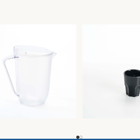
CA. GRADUATED JUG W/
HO.RE.CA. SET 4 BLACK
RENT LID Lt. 1,5