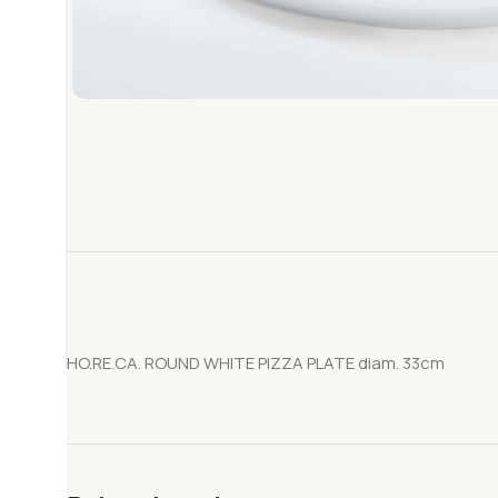
HO.RE.CA. ROUND WHITE PIZZA PLATE diam. 33cm