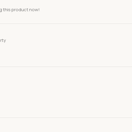
g this product now!
rty