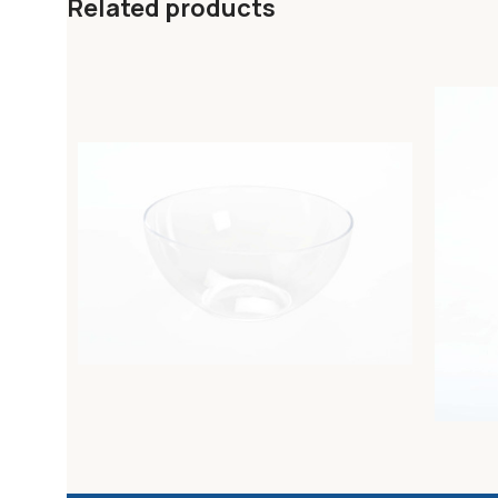
Related products
HO.RE.CA. ROUND TRANSPARENT SALAD
HO.RE.
BOWL diam. 34cm
TRANSPA