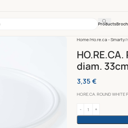
Products
Broc
Home
Ho.re.ca - Smarty
HO.RE.CA.
diam. 33c
3,35
€
HO.RE.CA. ROUND WHITE P