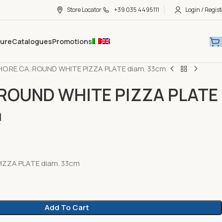
Store Locator
+39 035 4495111
Login / Regist
hure
Catalogues
Promotions
HO.RE.CA. ROUND WHITE PIZZA PLATE diam. 33cm
 ROUND WHITE PIZZA PLATE
m
IZZA PLATE diam. 33cm
Add To Cart