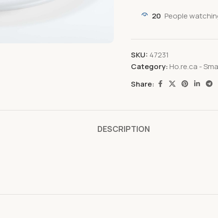
20
People watchin
SKU:
47231
Category:
Ho.re.ca - Sma
Share:
DESCRIPTION