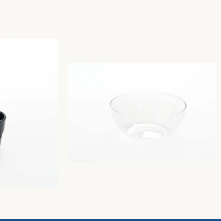
 SMALL GLASSES
Salad bowl diam. 20cm – transparent