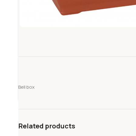
Bell box
Related products