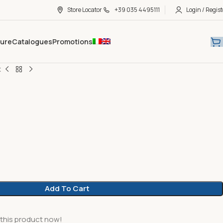
Store Locator
+39 035 4495111
Login / Regist
hure
Catalogues
Promotions
x
Add To Cart
this product now!