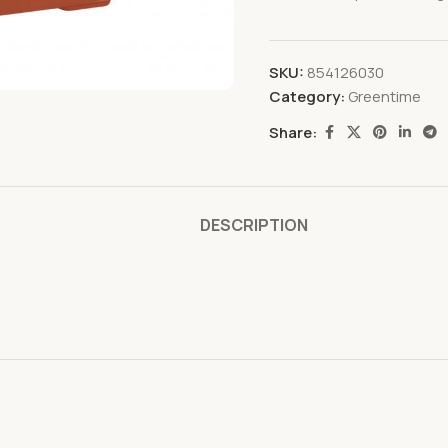
SKU:
854126030
Category:
Greentime
Share:
DESCRIPTION