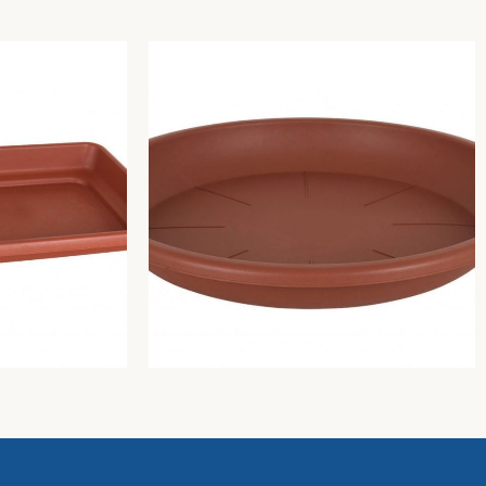
Campana plant pot saucer
Greentime
3,03
€