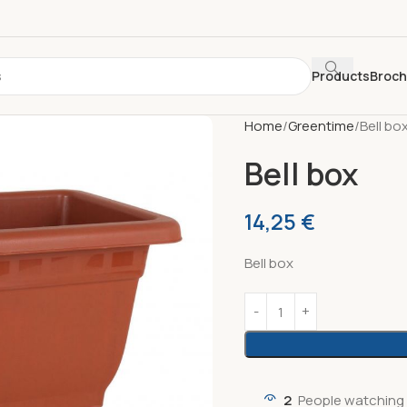
Products
Broc
Home
Greentime
Bell bo
Bell box
14,25
€
Bell box
2
People watching 