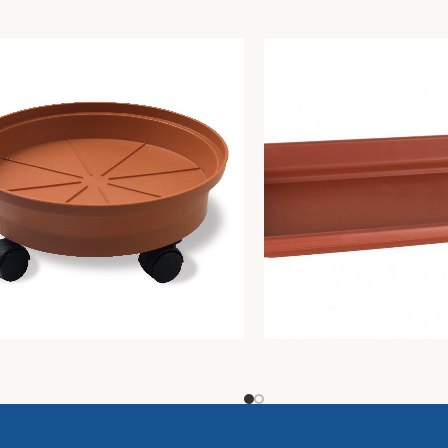
aucer w/wheels cm. 37
Campana planter saucer
me
Greentime
4,34
€