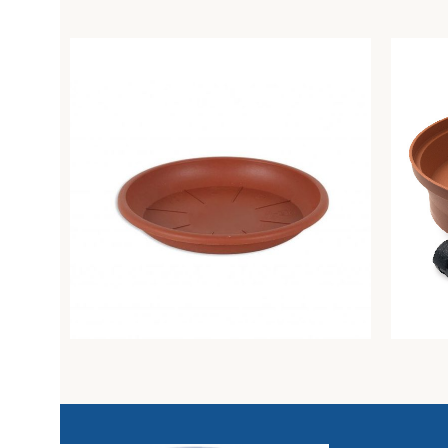
Campana plant pot saucer diam. 30 cm
Plant s
clay
Greentime
Greenti
0,77
€
15,68
€