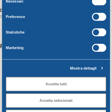
Necessari
del
consenso
Description
Salad bowl CM. 34 lime
Preferenze
Statistiche
Related products
Marketing
Mostra dettagli
Accetta tutti
Accetta selezionati