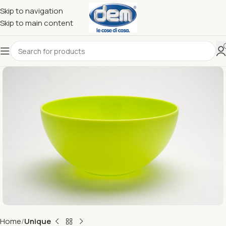
Skip to navigation
Skip to main content
Home
Unique