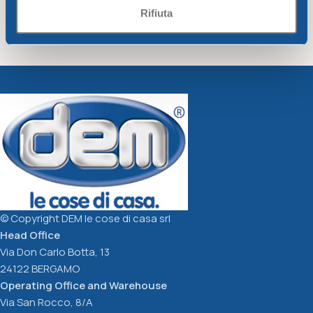
Rifiuta
Colander diam. Cm26
Funnel diam. Cm12xh12
dove-grey
dove-grey
Unique
Unique
3,21
€
1,40
€
Add To Cart
Add To Cart
© Copyright DEM le cose di casa srl
Head Office
Via Don Carlo Botta, 13
24122 BERGAMO
Operating Office and Warehouse
Via San Rocco, 8/A