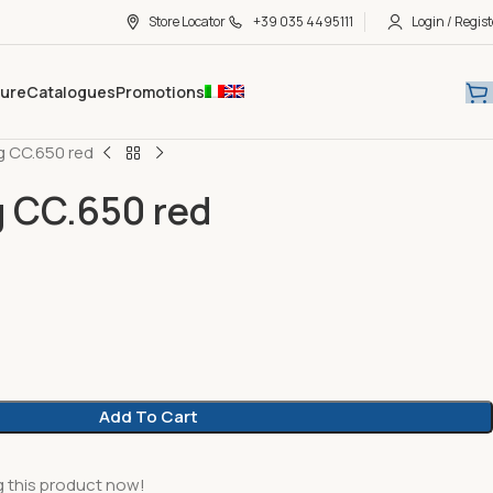
Store Locator
+39 035 4495111
Login / Regist
hure
Catalogues
Promotions
 CC.650 red
 CC.650 red
Add To Cart
 this product now!