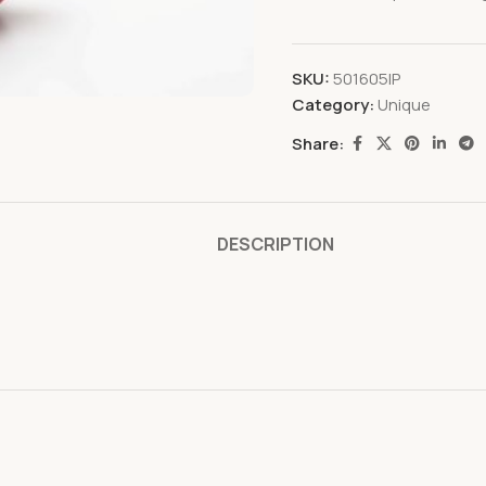
SKU:
501605IP
Category:
Unique
Share:
DESCRIPTION