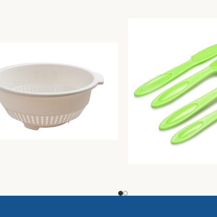
r diam. Cm30 butter
Pic-Nic Cutlery Set 4 On
Unique
1,61
€