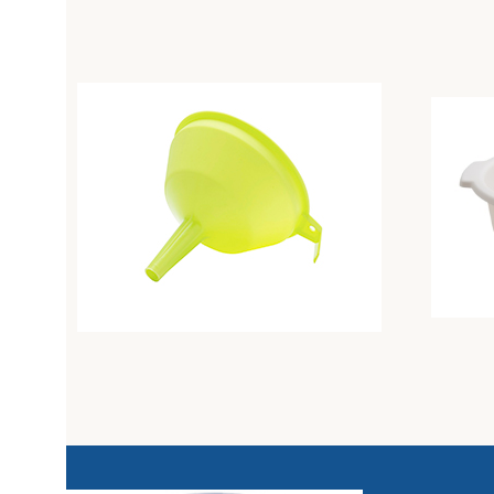
Colander diam. Cm26 butter
Colande
Unique
Unique
3,21
€
3,94
€