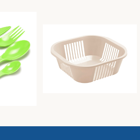
e Color (Butter)
Bread basket cm 21X21Xh8 lime green
Unique
2,14
€