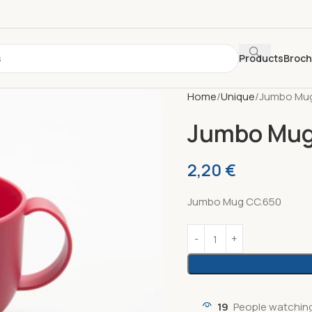
Products
Broc
Home
Unique
Jumbo Mug
Jumbo Mug
2,20
€
Jumbo Mug CC.650
19
People watching