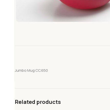
Jumbo Mug CC.650
Related products