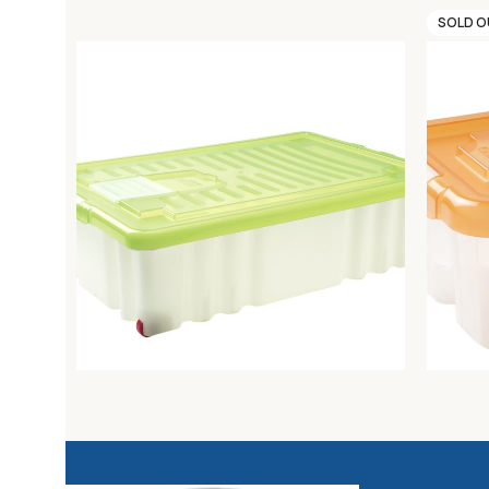
SOLD 
MODULAR BOX 60X40X16 C/COP.FR.
MODULA
Unica storage
Unica s
13,18
€
3,90
€