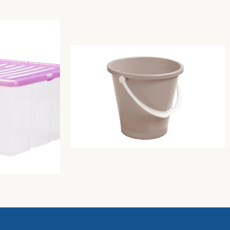
5 C/COP.FR.
Bucket with handle diam. cm30xh28,
capacity lt.12 dove-grey
Unica storage
6,35
€