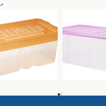
OUT
R BOX C/COP.20X30XH.13
MODULAR BOX 60X40X22,
torage
Unica storage
13,18
€