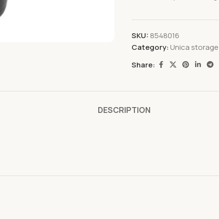
SKU:
8548016
Category:
Unica storage
Share:
DESCRIPTION