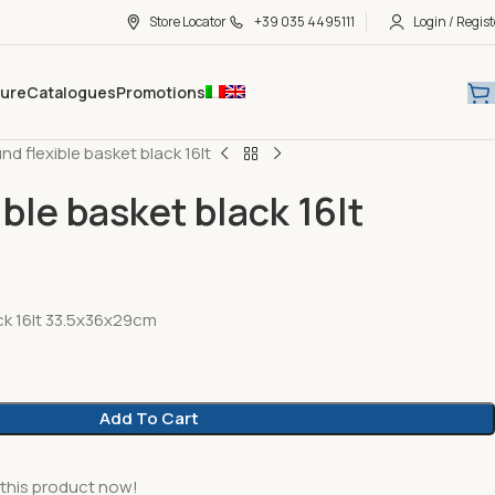
Store Locator
+39 035 4495111
Login / Regist
hure
Catalogues
Promotions
nd flexible basket black 16lt
ble basket black 16lt
ck 16lt 33.5x36x29cm
Add To Cart
this product now!