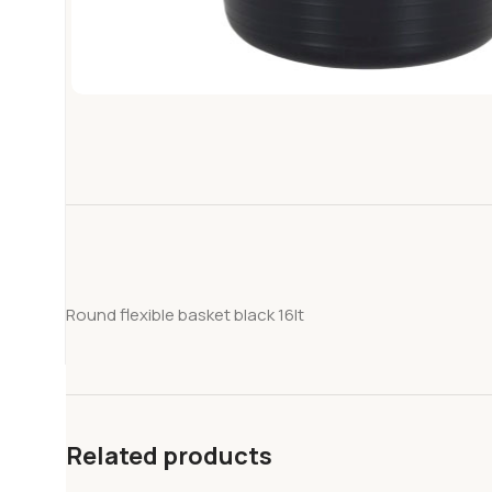
Round flexible basket black 16lt
Related products