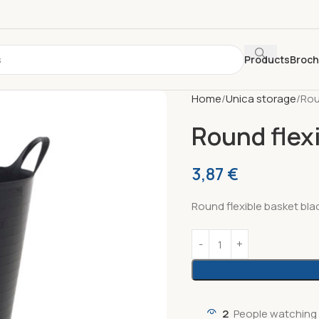
Products
Broc
Home
Unica storage
Rou
Round flexi
3,87
€
Round flexible basket bla
2
People watching 